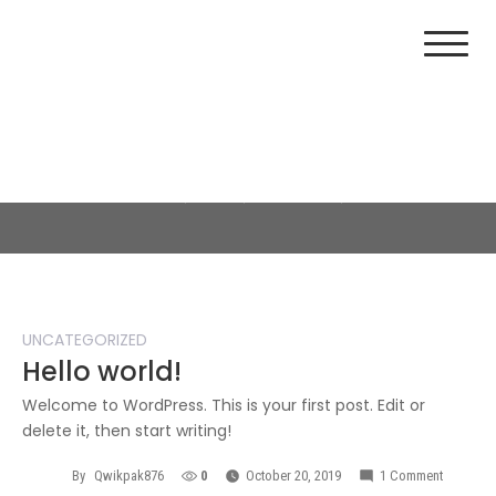
Day:
October 20, 2019
Home
2019
October
20
UNCATEGORIZED
Hello world!
Welcome to WordPress. This is your first post. Edit or
delete it, then start writing!
By
Qwikpak876
0
October 20, 2019
1 Comment